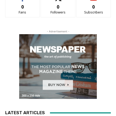
0
0
0
Fans
Followers
Subscribers
- Advertisement -
LATEST ARTICLES