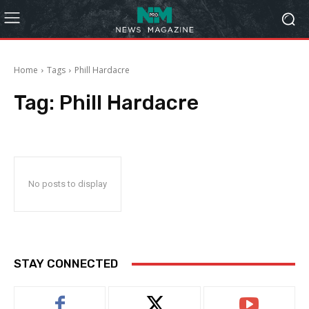
Home
Tags
Phill Hardacre
Tag:
Phill Hardacre
No posts to display
STAY CONNECTED