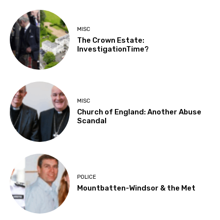
MISC
The Crown Estate:
InvestigationTime?
MISC
Church of England: Another Abuse
Scandal
POLICE
Mountbatten-Windsor & the Met