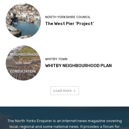
NORTH YORKSHIRE COUNCIL
The West Pier ‘Project’
WHITBY TOWN
WHITBY NEIGHBOURHOOD PLAN
Load more
The North Yorks Enquirer is an internet news magazine covering
local, regional and some national news. It provides a forum for