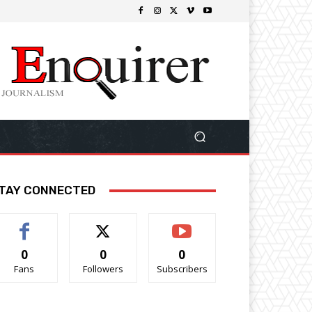
TAY CONNECTED
0
0
0
Fans
Followers
Subscribers