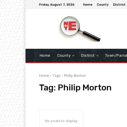
Friday, August 7, 2026
Home
County
District
Home
County
District
Town/Paris
Home
Tags
Philip Morton
Tag:
Philip Morton
No posts to display