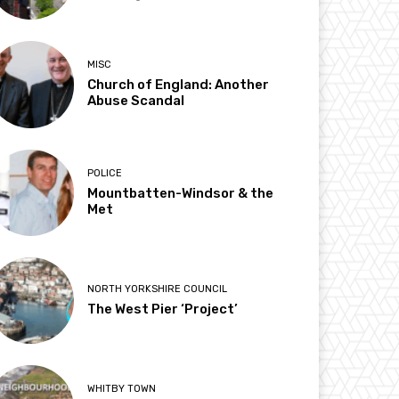
MISC
Church of England: Another
Abuse Scandal
POLICE
Mountbatten-Windsor & the
Met
NORTH YORKSHIRE COUNCIL
The West Pier ‘Project’
WHITBY TOWN