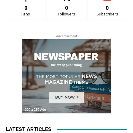
0
0
0
Fans
Followers
Subscribers
- Advertisement -
LATEST ARTICLES