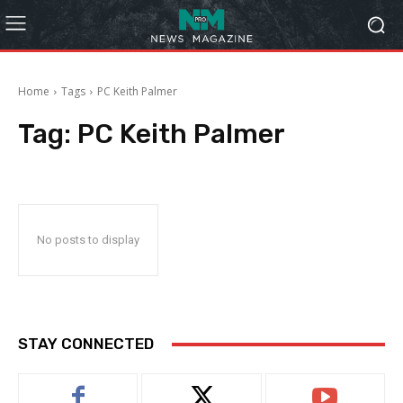
Home
Tags
PC Keith Palmer
Tag:
PC Keith Palmer
No posts to display
STAY CONNECTED