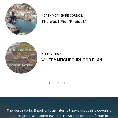
NORTH YORKSHIRE COUNCIL
The West Pier ‘Project’
WHITBY TOWN
WHITBY NEIGHBOURHOOD PLAN
Load more
The North Yorks Enquirer is an internet news magazine covering
local, regional and some national news. It provides a forum for