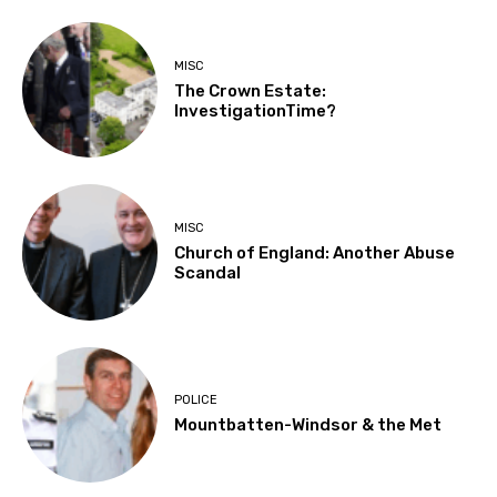
MISC
The Crown Estate:
InvestigationTime?
MISC
Church of England: Another Abuse
Scandal
POLICE
Mountbatten-Windsor & the Met