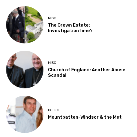
MISC
The Crown Estate:
InvestigationTime?
MISC
Church of England: Another Abuse
Scandal
POLICE
Mountbatten-Windsor & the Met