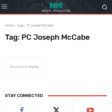
Home
Tags
PC Joseph McCabe
Tag:
PC Joseph McCabe
No posts to display
STAY CONNECTED