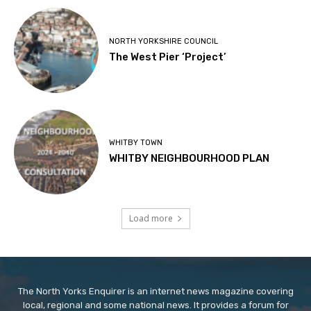
NORTH YORKSHIRE COUNCIL
The West Pier ‘Project’
WHITBY TOWN
WHITBY NEIGHBOURHOOD PLAN
Load more
The North Yorks Enquirer is an internet news magazine covering
local, regional and some national news. It provides a forum for