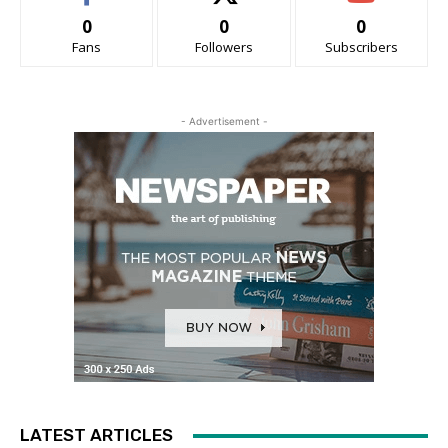
0
0
0
Fans
Followers
Subscribers
- Advertisement -
LATEST ARTICLES