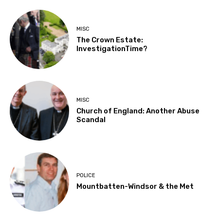
MISC
The Crown Estate:
InvestigationTime?
MISC
Church of England: Another Abuse
Scandal
POLICE
Mountbatten-Windsor & the Met