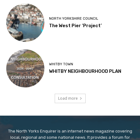
NORTH YORKSHIRE COUNCIL
The West Pier ‘Project’
WHITBY TOWN
WHITBY NEIGHBOURHOOD PLAN
Load more
The North Yorks Enquirer is an internet news magazine covering
local, regional and some national news. It provides a forum for