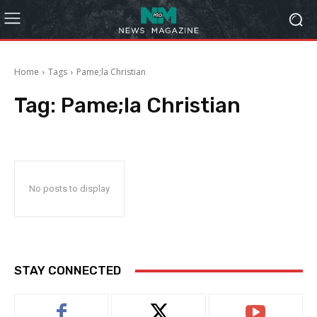
Home
Tags
Pame;la Christian
Tag:
Pame;la Christian
No posts to display
STAY CONNECTED