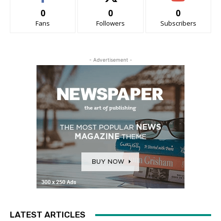
0
0
0
Fans
Followers
Subscribers
- Advertisement -
LATEST ARTICLES