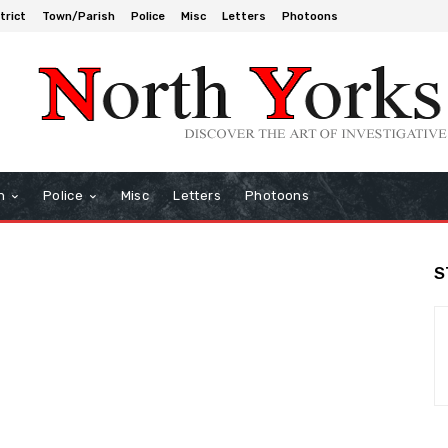
trict
Town/Parish
Police
Misc
Letters
Photoons
h
Police
Misc
Letters
Photoons
S