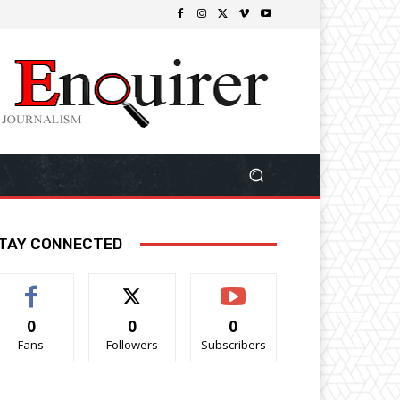
TAY CONNECTED
0
0
0
Fans
Followers
Subscribers