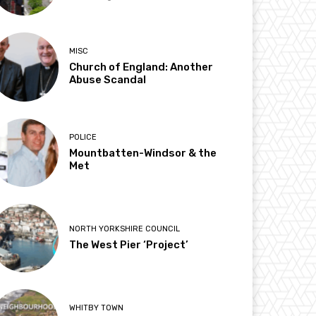
MISC
Church of England: Another
Abuse Scandal
POLICE
Mountbatten-Windsor & the
Met
NORTH YORKSHIRE COUNCIL
The West Pier ‘Project’
WHITBY TOWN