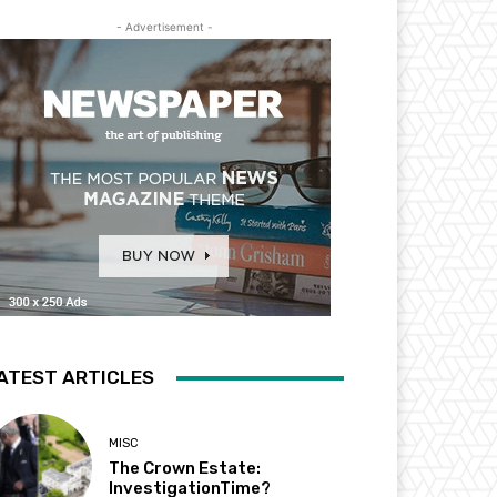
- Advertisement -
ATEST ARTICLES
MISC
The Crown Estate:
InvestigationTime?