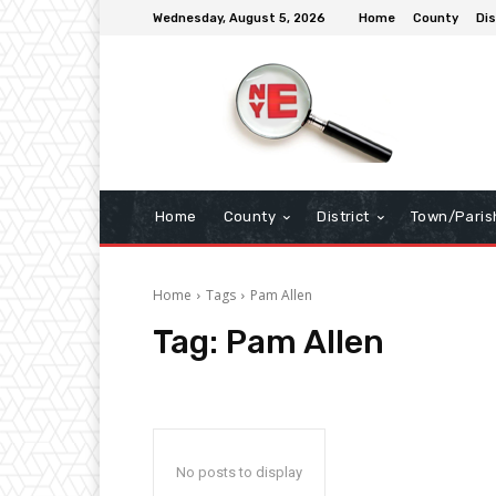
Wednesday, August 5, 2026
Home
County
Dis
Home
County
District
Town/Paris
Home
Tags
Pam Allen
Tag:
Pam Allen
No posts to display