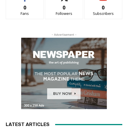
0
0
0
Fans
Followers
Subscribers
- Advertisement -
LATEST ARTICLES