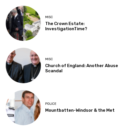
MISC
The Crown Estate:
InvestigationTime?
MISC
Church of England: Another Abuse
Scandal
POLICE
Mountbatten-Windsor & the Met