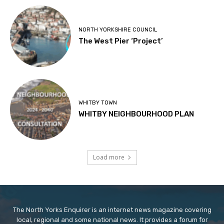
NORTH YORKSHIRE COUNCIL
The West Pier ‘Project’
WHITBY TOWN
WHITBY NEIGHBOURHOOD PLAN
Load more
The North Yorks Enquirer is an internet news magazine covering
local, regional and some national news. It provides a forum for