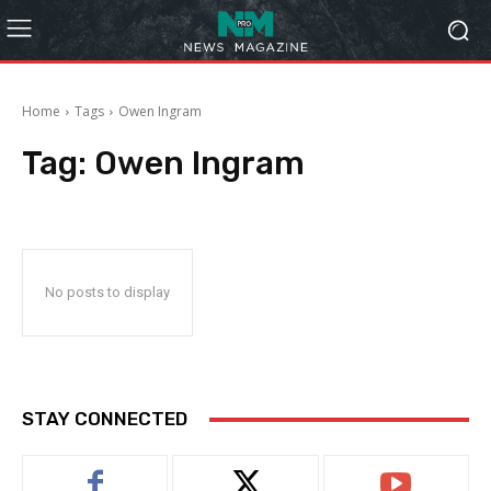
Home
Tags
Owen Ingram
Tag:
Owen Ingram
No posts to display
STAY CONNECTED