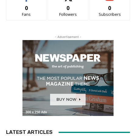
0
0
0
Fans
Followers
Subscribers
- Advertisement -
LATEST ARTICLES