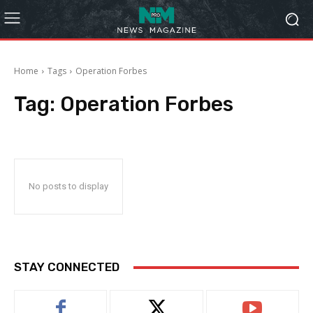
Home
Tags
Operation Forbes
Tag:
Operation Forbes
No posts to display
STAY CONNECTED