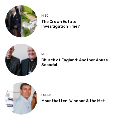
MISC
The Crown Estate:
InvestigationTime?
MISC
Church of England: Another Abuse
Scandal
POLICE
Mountbatten-Windsor & the Met