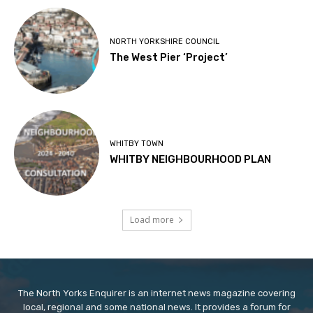
NORTH YORKSHIRE COUNCIL
The West Pier ‘Project’
WHITBY TOWN
WHITBY NEIGHBOURHOOD PLAN
Load more
The North Yorks Enquirer is an internet news magazine covering
local, regional and some national news. It provides a forum for