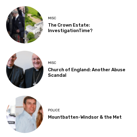
MISC
The Crown Estate:
InvestigationTime?
MISC
Church of England: Another Abuse
Scandal
POLICE
Mountbatten-Windsor & the Met