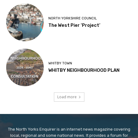
NORTH YORKSHIRE COUNCIL
The West Pier ‘Project’
WHITBY TOWN
WHITBY NEIGHBOURHOOD PLAN
Load more
The North Yorks Enquirer is an internet news magazine covering
local, regional and some national news. It provides a forum for