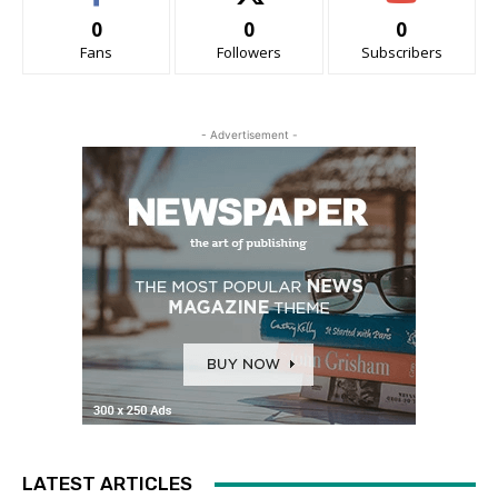
0
0
0
Fans
Followers
Subscribers
- Advertisement -
LATEST ARTICLES