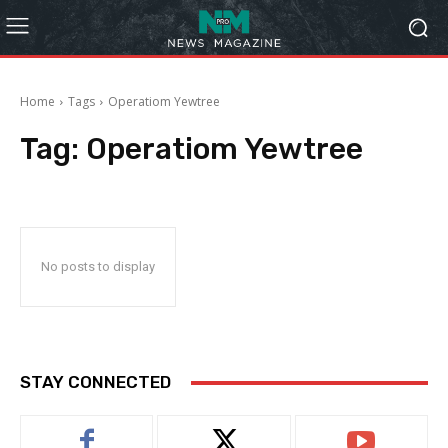
Home
Tags
Operatiom Yewtree
Tag:
Operatiom Yewtree
No posts to display
STAY CONNECTED