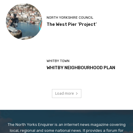
NORTH YORKSHIRE COUNCIL
The West Pier ‘Project’
WHITBY TOWN
WHITBY NEIGHBOURHOOD PLAN
Load more
The North Yorks Enquirer is an internet news magazine covering
local, regional and some national news. It provides a forum for