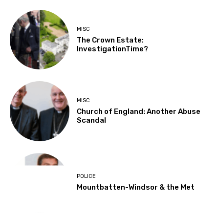
MISC
The Crown Estate:
InvestigationTime?
MISC
Church of England: Another Abuse
Scandal
POLICE
Mountbatten-Windsor & the Met