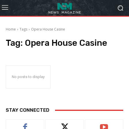
Home
Tags
Opera House Casine
Tag:
Opera House Casine
No posts to display
STAY CONNECTED