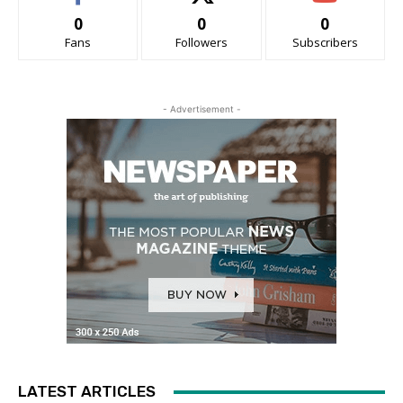
0
0
0
Fans
Followers
Subscribers
- Advertisement -
LATEST ARTICLES