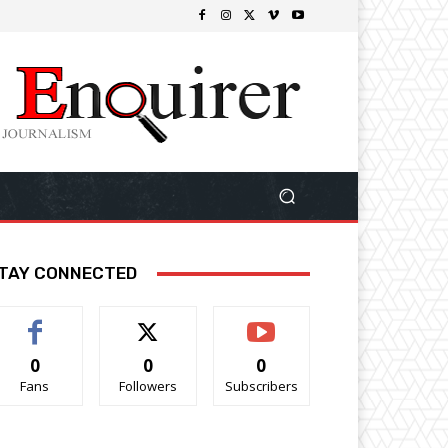
TAY CONNECTED
0
0
0
Fans
Followers
Subscribers