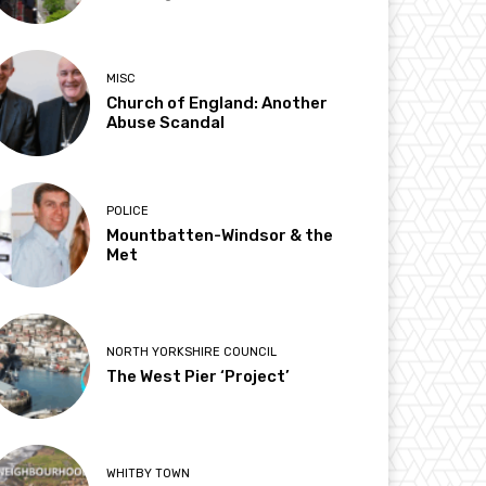
MISC
Church of England: Another
Abuse Scandal
POLICE
Mountbatten-Windsor & the
Met
NORTH YORKSHIRE COUNCIL
The West Pier ‘Project’
WHITBY TOWN