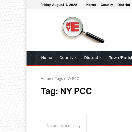
Friday, August 7, 2026
Home
County
District
Home
County
District
Town/Paris
Home
Tags
NY PCC
Tag:
NY PCC
No posts to display