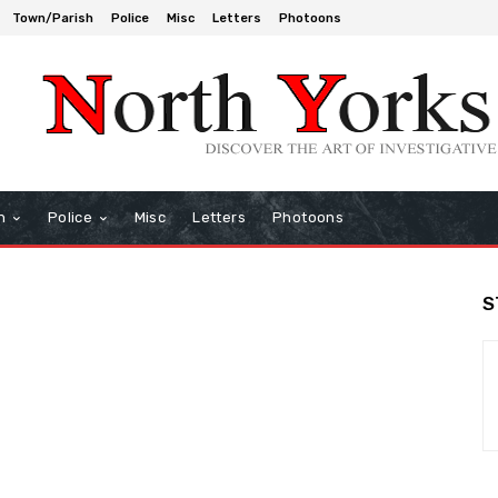
Town/Parish
Police
Misc
Letters
Photoons
h
Police
Misc
Letters
Photoons
S