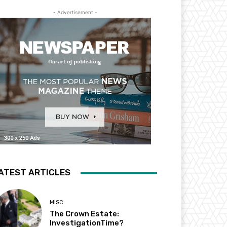
- Advertisement -
ATEST ARTICLES
MISC
The Crown Estate:
InvestigationTime?