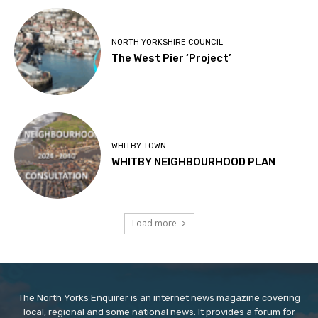
NORTH YORKSHIRE COUNCIL
The West Pier ‘Project’
WHITBY TOWN
WHITBY NEIGHBOURHOOD PLAN
Load more
The North Yorks Enquirer is an internet news magazine covering
local, regional and some national news. It provides a forum for