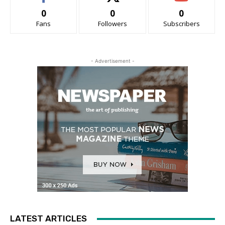
0
0
0
Fans
Followers
Subscribers
- Advertisement -
LATEST ARTICLES