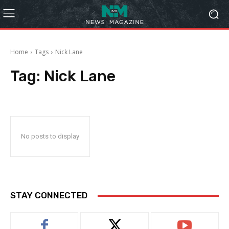
Home
Tags
Nick Lane
Tag:
Nick Lane
No posts to display
STAY CONNECTED