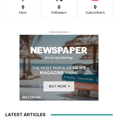
0
0
0
Fans
Followers
Subscribers
- Advertisement -
LATEST ARTICLES