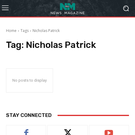
Home
Tags
Nicholas Patrick
Tag:
Nicholas Patrick
No posts to display
STAY CONNECTED