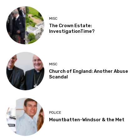
MISC
The Crown Estate:
InvestigationTime?
MISC
Church of England: Another Abuse
Scandal
POLICE
Mountbatten-Windsor & the Met