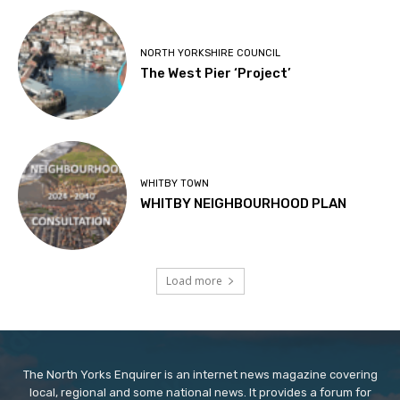
NORTH YORKSHIRE COUNCIL
The West Pier ‘Project’
WHITBY TOWN
WHITBY NEIGHBOURHOOD PLAN
Load more
The North Yorks Enquirer is an internet news magazine covering
local, regional and some national news. It provides a forum for