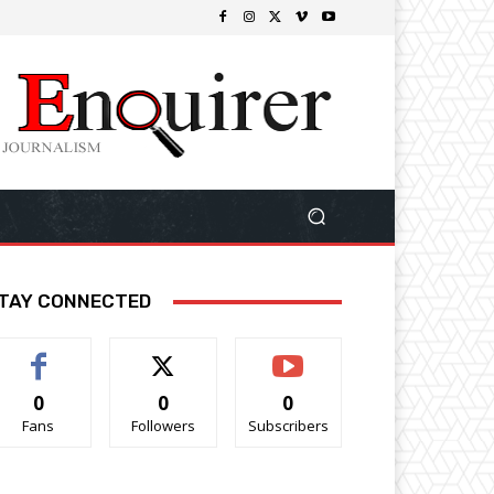
TAY CONNECTED
0
0
0
Fans
Followers
Subscribers