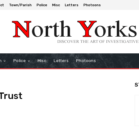
ict
Town/Parish
Police
Misc
Letters
Photoons
h
Police
Misc
Letters
Photoons
S
Trust