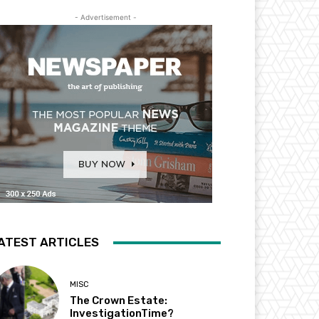
- Advertisement -
ATEST ARTICLES
MISC
The Crown Estate:
InvestigationTime?