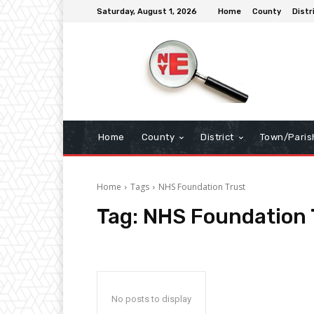
Saturday, August 1, 2026
Home
County
Distr
Home
County
District
Town/Paris
Home
Tags
NHS Foundation Trust
Tag:
NHS Foundation 
No posts to display