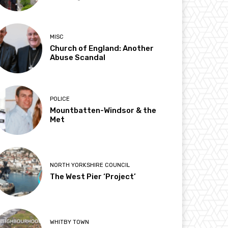
MISC
Church of England: Another
Abuse Scandal
POLICE
Mountbatten-Windsor & the
Met
NORTH YORKSHIRE COUNCIL
The West Pier ‘Project’
WHITBY TOWN