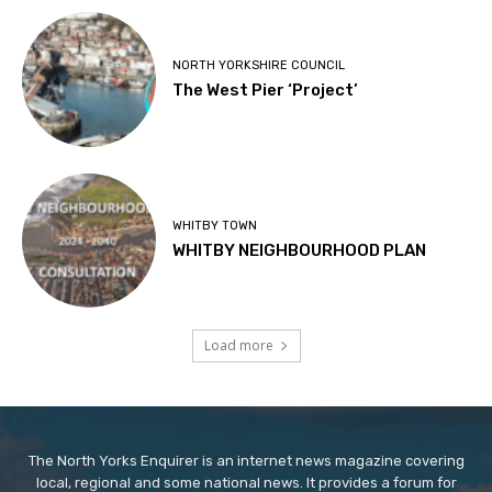
NORTH YORKSHIRE COUNCIL
The West Pier ‘Project’
WHITBY TOWN
WHITBY NEIGHBOURHOOD PLAN
Load more
The North Yorks Enquirer is an internet news magazine covering
local, regional and some national news. It provides a forum for