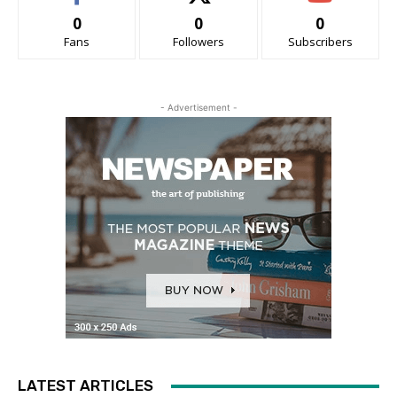
0
0
0
Fans
Followers
Subscribers
- Advertisement -
LATEST ARTICLES