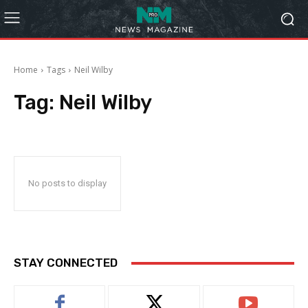
Home
Tags
Neil Wilby
Tag:
Neil Wilby
No posts to display
STAY CONNECTED