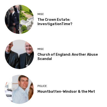
MISC
The Crown Estate:
InvestigationTime?
MISC
Church of England: Another Abuse
Scandal
POLICE
Mountbatten-Windsor & the Met