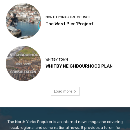
NORTH YORKSHIRE COUNCIL
The West Pier ‘Project’
WHITBY TOWN
WHITBY NEIGHBOURHOOD PLAN
Load more
The North Yorks Enquirer is an internet news magazine covering
local, regional and some national news. It provides a forum for