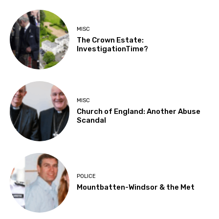
MISC
The Crown Estate:
InvestigationTime?
MISC
Church of England: Another Abuse
Scandal
POLICE
Mountbatten-Windsor & the Met