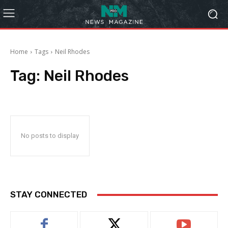
Home
Tags
Neil Rhodes
Tag:
Neil Rhodes
No posts to display
STAY CONNECTED