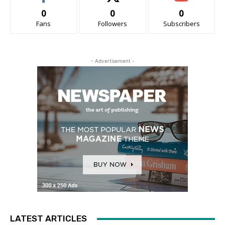
0
0
0
Fans
Followers
Subscribers
- Advertisement -
LATEST ARTICLES