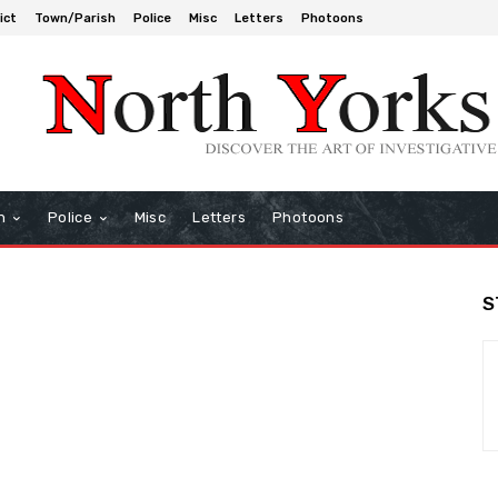
ict
Town/Parish
Police
Misc
Letters
Photoons
h
Police
Misc
Letters
Photoons
S