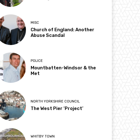
MISC
Church of England: Another
Abuse Scandal
POLICE
Mountbatten-Windsor & the
Met
NORTH YORKSHIRE COUNCIL
The West Pier ‘Project’
WHITBY TOWN