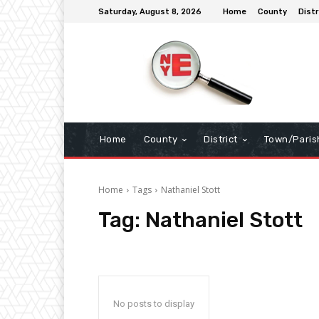
Saturday, August 8, 2026
Home
County
Distr
Home
County
District
Town/Paris
Home
Tags
Nathaniel Stott
Tag:
Nathaniel Stott
No posts to display