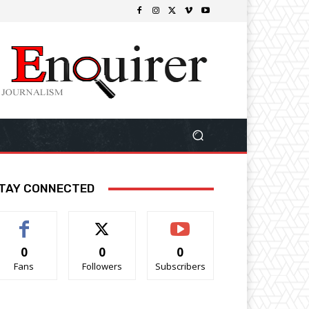
TAY CONNECTED
0
0
0
Fans
Followers
Subscribers