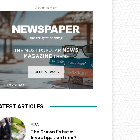
- Advertisement -
ATEST ARTICLES
MISC
The Crown Estate:
InvestigationTime?