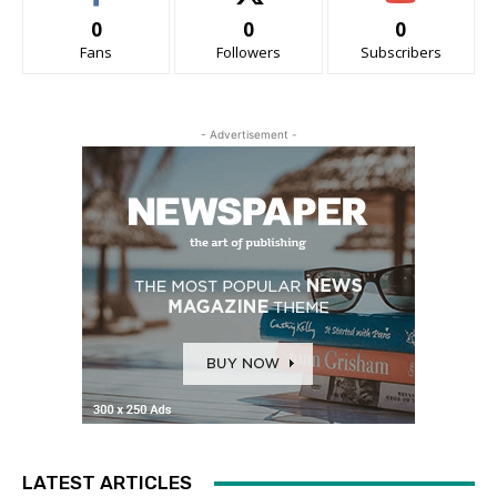
0
0
0
Fans
Followers
Subscribers
- Advertisement -
LATEST ARTICLES