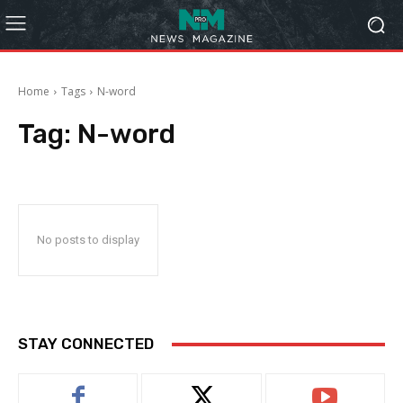
Home
Tags
N-word
Tag:
N-word
No posts to display
STAY CONNECTED