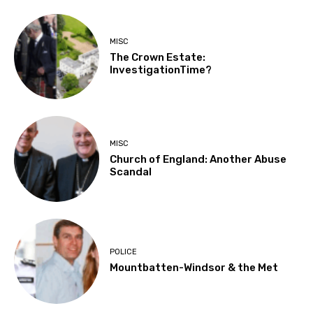
MISC
The Crown Estate:
InvestigationTime?
MISC
Church of England: Another Abuse
Scandal
POLICE
Mountbatten-Windsor & the Met