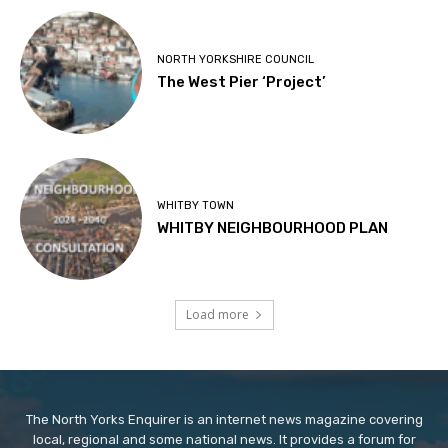
NORTH YORKSHIRE COUNCIL
The West Pier ‘Project’
WHITBY TOWN
WHITBY NEIGHBOURHOOD PLAN
Load more
The North Yorks Enquirer is an internet news magazine covering
local, regional and some national news. It provides a forum for