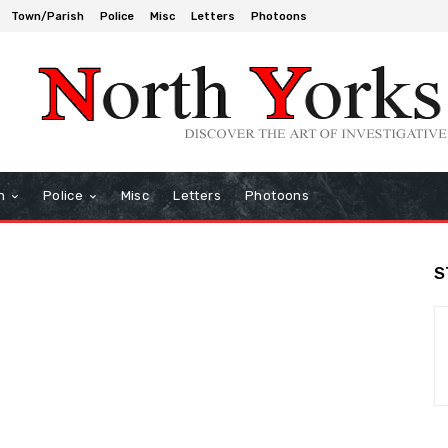
Town/Parish
Police
Misc
Letters
Photoons
h
Police
Misc
Letters
Photoons
S