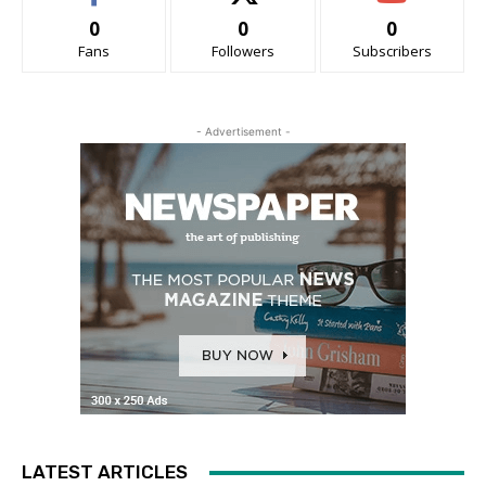
0
0
0
Fans
Followers
Subscribers
- Advertisement -
LATEST ARTICLES