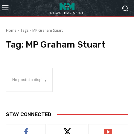
Home
Tags
MP Graham Stuart
Tag:
MP Graham Stuart
No posts to display
STAY CONNECTED