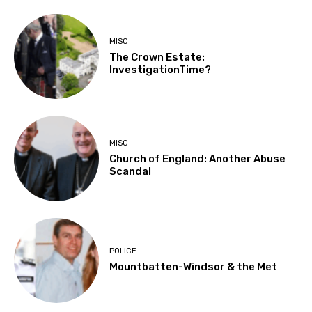
MISC
The Crown Estate:
InvestigationTime?
MISC
Church of England: Another Abuse
Scandal
POLICE
Mountbatten-Windsor & the Met