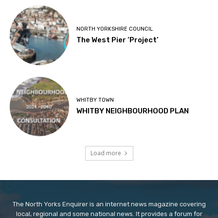
NORTH YORKSHIRE COUNCIL
The West Pier ‘Project’
WHITBY TOWN
WHITBY NEIGHBOURHOOD PLAN
Load more
The North Yorks Enquirer is an internet news magazine covering
local, regional and some national news. It provides a forum for