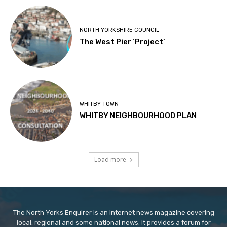
NORTH YORKSHIRE COUNCIL
The West Pier ‘Project’
WHITBY TOWN
WHITBY NEIGHBOURHOOD PLAN
Load more
The North Yorks Enquirer is an internet news magazine covering
local, regional and some national news. It provides a forum for