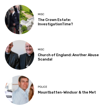
MISC
The Crown Estate:
InvestigationTime?
MISC
Church of England: Another Abuse
Scandal
POLICE
Mountbatten-Windsor & the Met