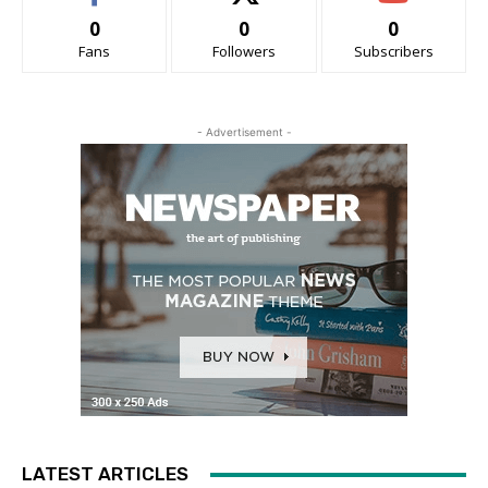
0
0
0
Fans
Followers
Subscribers
- Advertisement -
LATEST ARTICLES