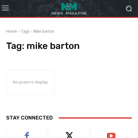
Home
Tags
Mike barton
Tag:
mike barton
No posts to display
STAY CONNECTED