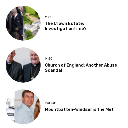
MISC
The Crown Estate:
InvestigationTime?
MISC
Church of England: Another Abuse
Scandal
POLICE
Mountbatten-Windsor & the Met