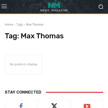
Home
Tags
Max Thomas
Tag:
Max Thomas
No posts to display
STAY CONNECTED