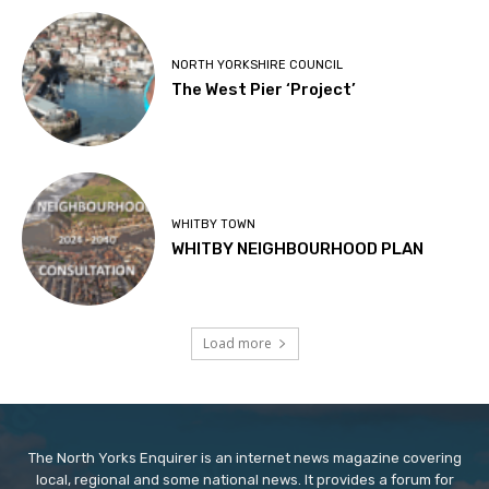
NORTH YORKSHIRE COUNCIL
The West Pier ‘Project’
WHITBY TOWN
WHITBY NEIGHBOURHOOD PLAN
Load more
The North Yorks Enquirer is an internet news magazine covering
local, regional and some national news. It provides a forum for