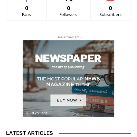
0
0
0
Fans
Followers
Subscribers
- Advertisement -
LATEST ARTICLES