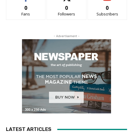
0
0
0
Fans
Followers
Subscribers
- Advertisement -
LATEST ARTICLES