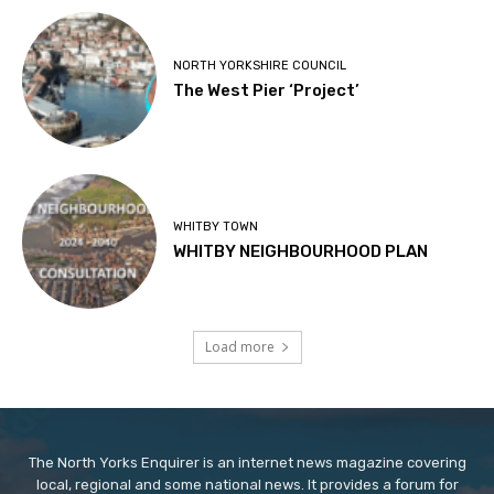
NORTH YORKSHIRE COUNCIL
The West Pier ‘Project’
WHITBY TOWN
WHITBY NEIGHBOURHOOD PLAN
Load more
The North Yorks Enquirer is an internet news magazine covering
local, regional and some national news. It provides a forum for