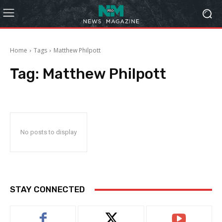
Home
Tags
Matthew Philpott
Tag:
Matthew Philpott
No posts to display
STAY CONNECTED