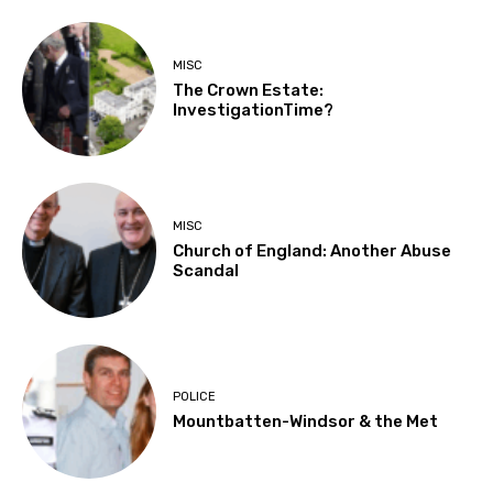
MISC
The Crown Estate:
InvestigationTime?
MISC
Church of England: Another Abuse
Scandal
POLICE
Mountbatten-Windsor & the Met