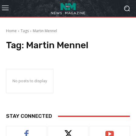
Home
Tags
Martin Mennel
Tag:
Martin Mennel
No posts to display
STAY CONNECTED