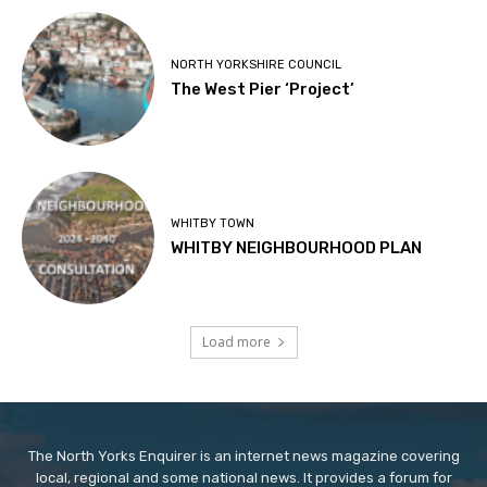
NORTH YORKSHIRE COUNCIL
The West Pier ‘Project’
WHITBY TOWN
WHITBY NEIGHBOURHOOD PLAN
Load more
The North Yorks Enquirer is an internet news magazine covering
local, regional and some national news. It provides a forum for