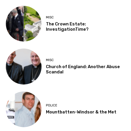
MISC
The Crown Estate:
InvestigationTime?
MISC
Church of England: Another Abuse
Scandal
POLICE
Mountbatten-Windsor & the Met