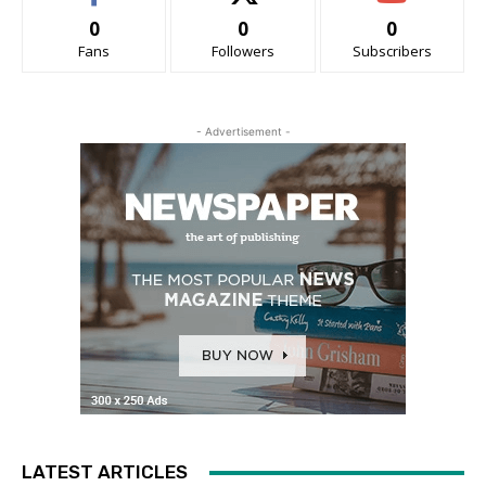
0
0
0
Fans
Followers
Subscribers
- Advertisement -
LATEST ARTICLES