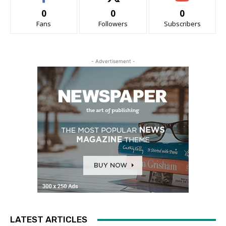
0
0
0
Fans
Followers
Subscribers
- Advertisement -
LATEST ARTICLES