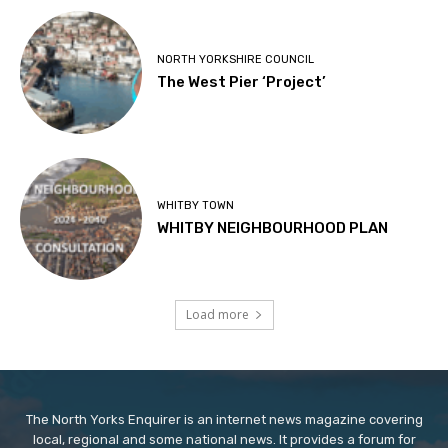
NORTH YORKSHIRE COUNCIL
The West Pier ‘Project’
WHITBY TOWN
WHITBY NEIGHBOURHOOD PLAN
Load more
The North Yorks Enquirer is an internet news magazine covering
local, regional and some national news. It provides a forum for