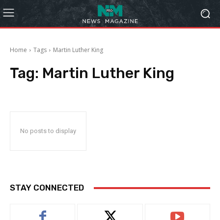
Home
Tags
Martin Luther King
Tag:
Martin Luther King
No posts to display
STAY CONNECTED