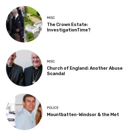
MISC
The Crown Estate:
InvestigationTime?
MISC
Church of England: Another Abuse
Scandal
POLICE
Mountbatten-Windsor & the Met