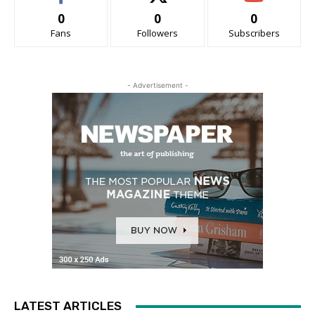
0
0
0
Fans
Followers
Subscribers
- Advertisement -
LATEST ARTICLES