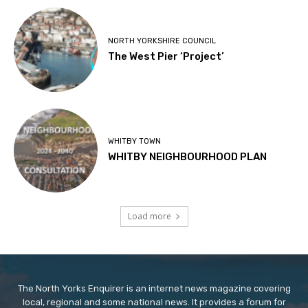
NORTH YORKSHIRE COUNCIL
The West Pier ‘Project’
WHITBY TOWN
WHITBY NEIGHBOURHOOD PLAN
Load more
The North Yorks Enquirer is an internet news magazine covering
local, regional and some national news. It provides a forum for