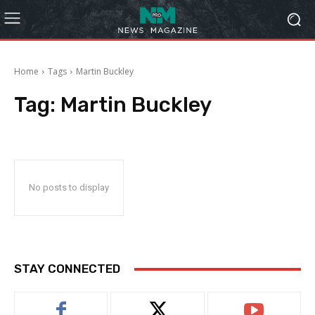
Home
Tags
Martin Buckley
Tag:
Martin Buckley
No posts to display
STAY CONNECTED