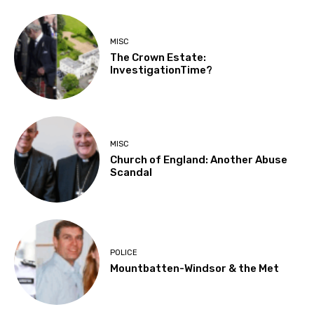
MISC
The Crown Estate:
InvestigationTime?
MISC
Church of England: Another Abuse
Scandal
POLICE
Mountbatten-Windsor & the Met