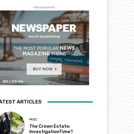
- Advertisement -
ATEST ARTICLES
MISC
The Crown Estate:
InvestigationTime?