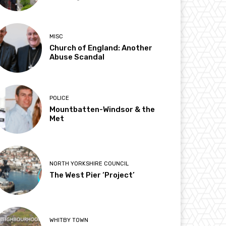
MISC
Church of England: Another
Abuse Scandal
POLICE
Mountbatten-Windsor & the
Met
NORTH YORKSHIRE COUNCIL
The West Pier ‘Project’
WHITBY TOWN