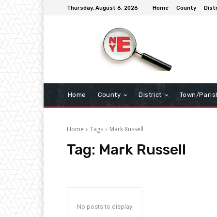
Thursday, August 6, 2026
Home
County
Dist
Home
County
District
Town/Paris
Home
Tags
Mark Russell
Tag:
Mark Russell
No posts to display