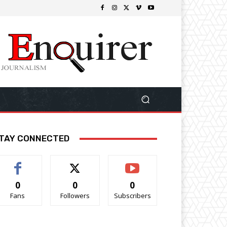
TAY CONNECTED
0
0
0
Fans
Followers
Subscribers