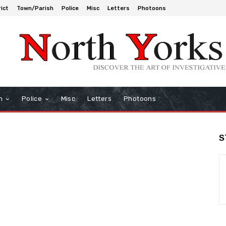
rict
Town/Parish
Police
Misc
Letters
Photoons
h
Police
Misc
Letters
Photoons
S