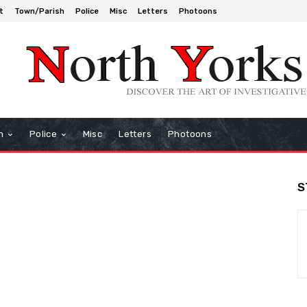
t
Town/Parish
Police
Misc
Letters
Photoons
h
Police
Misc
Letters
Photoons
S