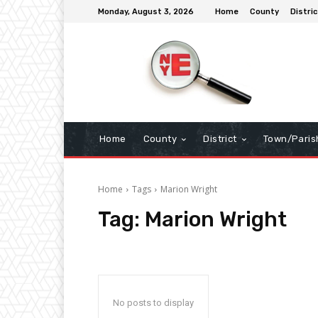
Monday, August 3, 2026
Home
County
Distric
Home
County
District
Town/Paris
Home
Tags
Marion Wright
Tag:
Marion Wright
No posts to display