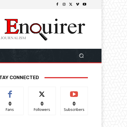
TAY CONNECTED
0
0
0
Fans
Followers
Subscribers