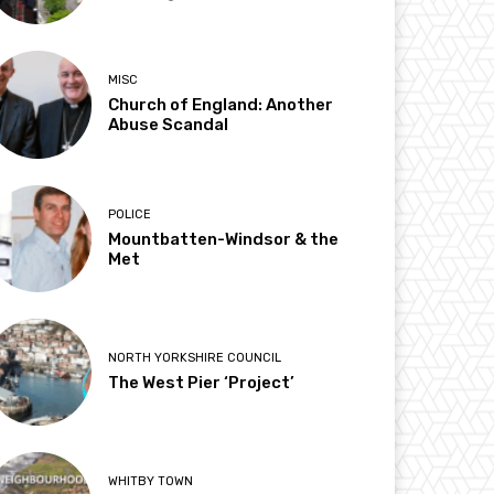
MISC
Church of England: Another
Abuse Scandal
POLICE
Mountbatten-Windsor & the
Met
NORTH YORKSHIRE COUNCIL
The West Pier ‘Project’
WHITBY TOWN