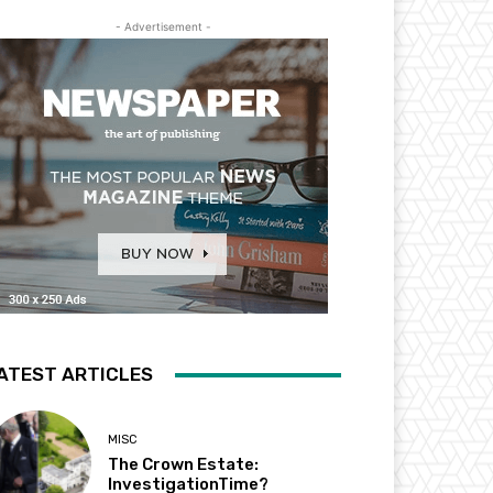
- Advertisement -
ATEST ARTICLES
MISC
The Crown Estate:
InvestigationTime?