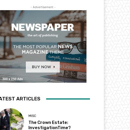
- Advertisement -
ATEST ARTICLES
MISC
The Crown Estate:
InvestigationTime?