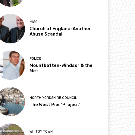
MISC
Church of England: Another
Abuse Scandal
POLICE
Mountbatten-Windsor & the
Met
NORTH YORKSHIRE COUNCIL
The West Pier ‘Project’
WHITBY TOWN