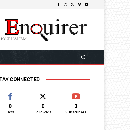
TAY CONNECTED
0
0
0
Fans
Followers
Subscribers