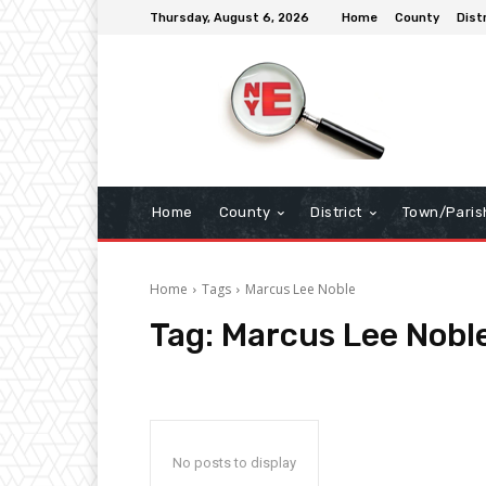
Thursday, August 6, 2026
Home
County
Dist
Home
County
District
Town/Paris
Home
Tags
Marcus Lee Noble
Tag:
Marcus Lee Nobl
No posts to display