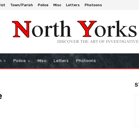
rict
Town/Parish
Police
Misc
Letters
Photoons
h
Police
Misc
Letters
Photoons
S
e