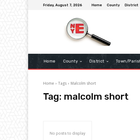
Friday, August 7, 2026
Home
County
District
Home
County
District
Town/Paris
Home
Tags
Malcolm short
Tag:
malcolm short
No posts to display