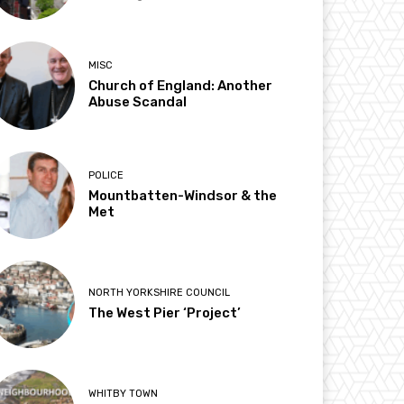
MISC
Church of England: Another
Abuse Scandal
POLICE
Mountbatten-Windsor & the
Met
NORTH YORKSHIRE COUNCIL
The West Pier ‘Project’
WHITBY TOWN