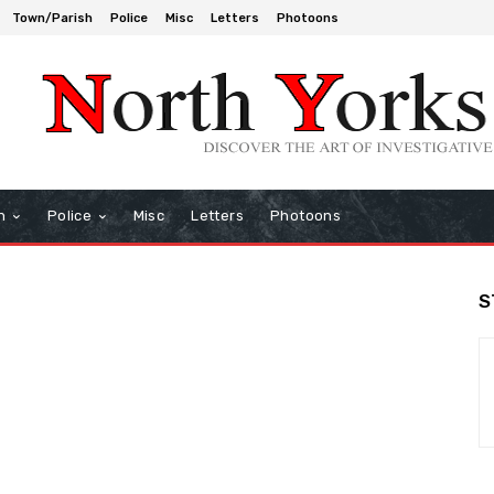
Town/Parish
Police
Misc
Letters
Photoons
h
Police
Misc
Letters
Photoons
S