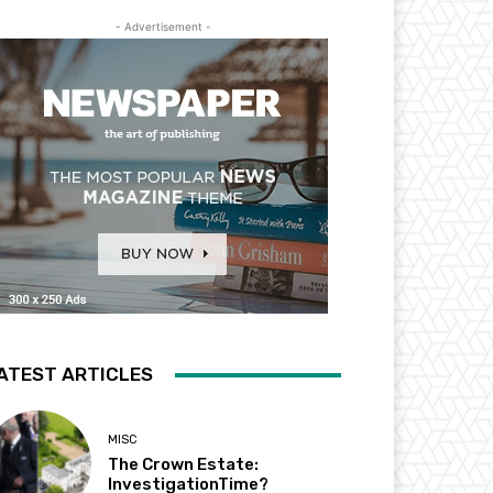
- Advertisement -
ATEST ARTICLES
MISC
The Crown Estate:
InvestigationTime?