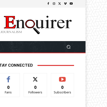
TAY CONNECTED
0
0
0
Fans
Followers
Subscribers