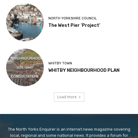
NORTH YORKSHIRE COUNCIL
The West Pier ‘Project’
WHITBY TOWN
WHITBY NEIGHBOURHOOD PLAN
Load more
The North Yorks Enquirer is an internet news magazine covering
local, regional and some national news. It provides a forum for