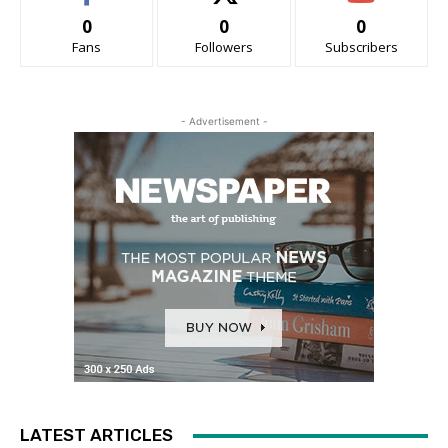
0
0
0
Fans
Followers
Subscribers
- Advertisement -
LATEST ARTICLES