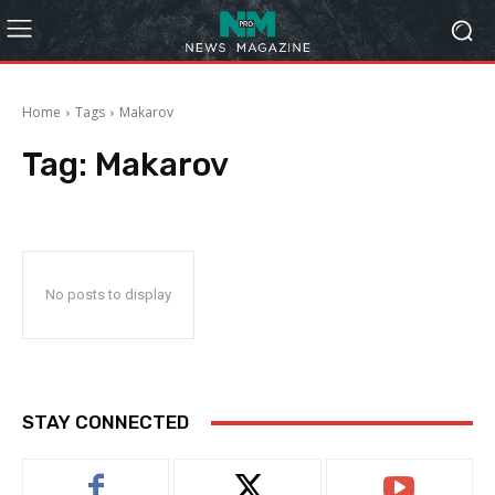
Home
Tags
Makarov
Tag:
Makarov
No posts to display
STAY CONNECTED