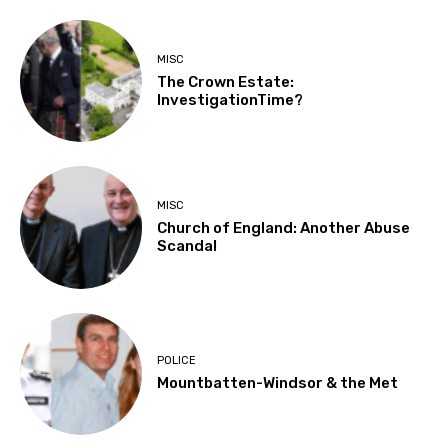
MISC
The Crown Estate:
InvestigationTime?
MISC
Church of England: Another Abuse
Scandal
POLICE
Mountbatten-Windsor & the Met