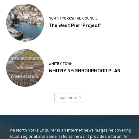
NORTH YORKSHIRE COUNCIL
The West Pier ‘Project’
WHITBY TOWN
WHITBY NEIGHBOURHOOD PLAN
Load more
The North Yorks Enquirer is an internet news magazine covering
local, regional and some national news. It provides a forum for