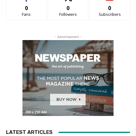
0
0
0
Fans
Followers
Subscribers
- Advertisement -
LATEST ARTICLES