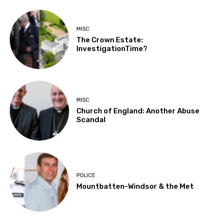
MISC
The Crown Estate:
InvestigationTime?
MISC
Church of England: Another Abuse
Scandal
POLICE
Mountbatten-Windsor & the Met