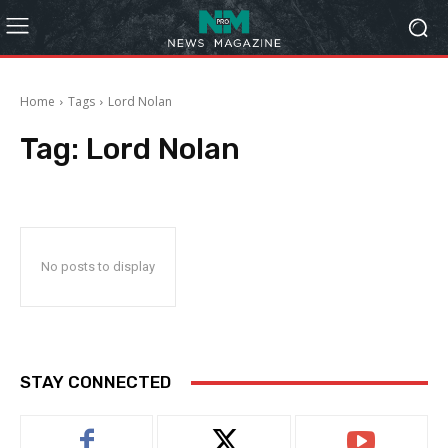
Home
Tags
Lord Nolan
Tag:
Lord Nolan
No posts to display
STAY CONNECTED