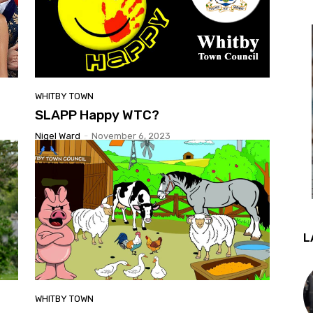
WHITBY TOWN
SLAPP Happy WTC?
Nigel Ward
-
November 6, 2023
L
WHITBY TOWN