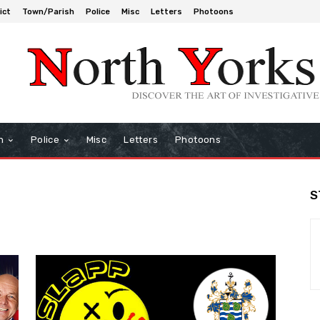
ict
Town/Parish
Police
Misc
Letters
Photoons
h
Police
Misc
Letters
Photoons
S