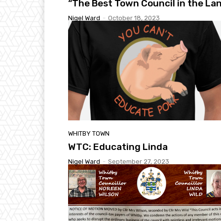
“The Best Town Council in the La
Nigel Ward
-
October 18, 2023
WHITBY TOWN
WTC: Educating Linda
Nigel Ward
-
September 27, 2023