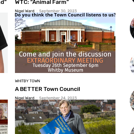
nd”
WTC: “Animal Farm”
Nigel Ward
-
September 30, 2023
WHITBY TOWN
A BETTER Town Council
Nigel Ward
-
September 24, 2023