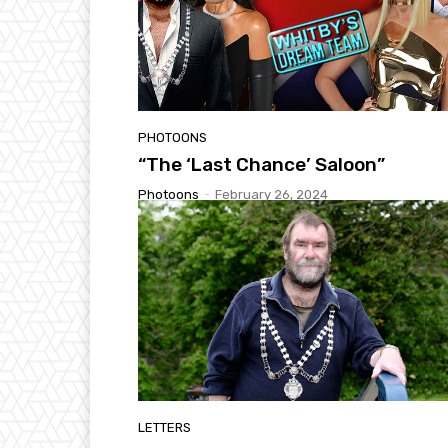
PHOTOONS
“The ‘Last Chance’ Saloon”
Photoons
-
February 26, 2024
LETTERS