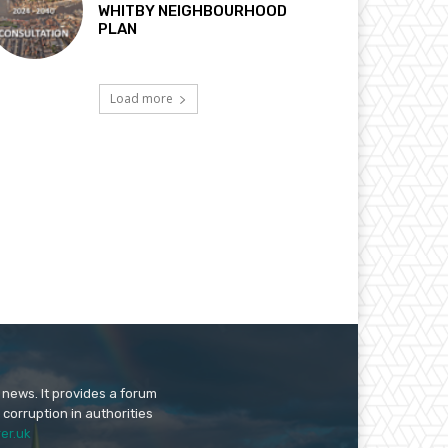
WHITBY NEIGHBOURHOOD
PLAN
Load more
 news. It provides a forum
 corruption in authorities
er.uk