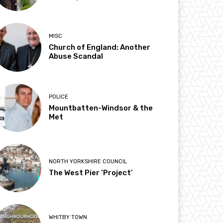
MISC
Church of England: Another
Abuse Scandal
POLICE
Mountbatten-Windsor & the
Met
NORTH YORKSHIRE COUNCIL
The West Pier ‘Project’
WHITBY TOWN