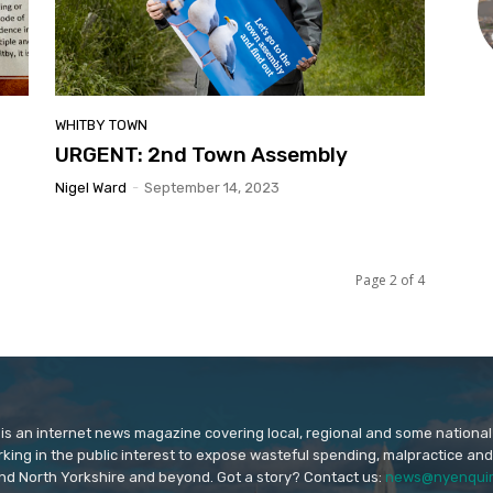
WHITBY TOWN
URGENT: 2nd Town Assembly
Nigel Ward
-
September 14, 2023
Page 2 of 4
is an internet news magazine covering local, regional and some national
orking in the public interest to expose wasteful spending, malpractice and
nd North Yorkshire and beyond. Got a story? Contact us:
news@nyenquir