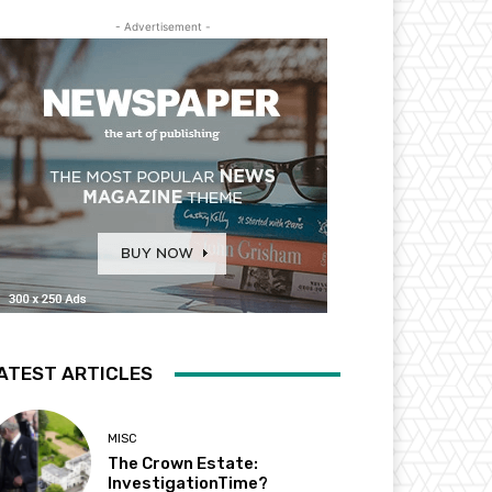
- Advertisement -
ATEST ARTICLES
MISC
The Crown Estate:
InvestigationTime?