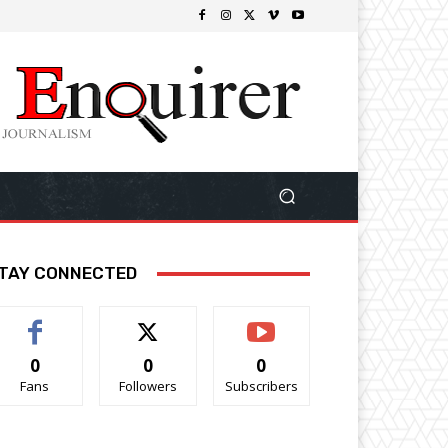
TAY CONNECTED
0
0
0
Fans
Followers
Subscribers