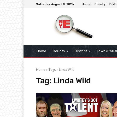
Saturday, August 8, 2026
Home
County
Distr
Home
County
District
Town/Paris
Home
Tags
Linda Wild
Tag:
Linda Wild