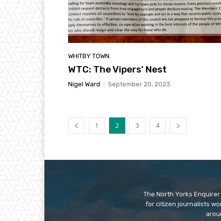
WHITBY TOWN
WTC: The Vipers’ Nest
Nigel Ward
-
September 20, 2023
1
2
3
4
The North Yorks Enquirer 
for citizen journalists w
arou