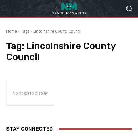
Home
Tags
Lincolnshire County Council
Tag:
Lincolnshire County
Council
No posts to display
STAY CONNECTED