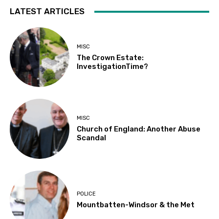
LATEST ARTICLES
MISC
The Crown Estate:
InvestigationTime?
MISC
Church of England: Another Abuse
Scandal
POLICE
Mountbatten-Windsor & the Met