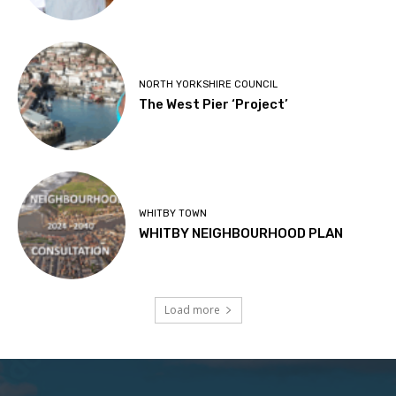
NORTH YORKSHIRE COUNCIL
The West Pier ‘Project’
WHITBY TOWN
WHITBY NEIGHBOURHOOD PLAN
Load more