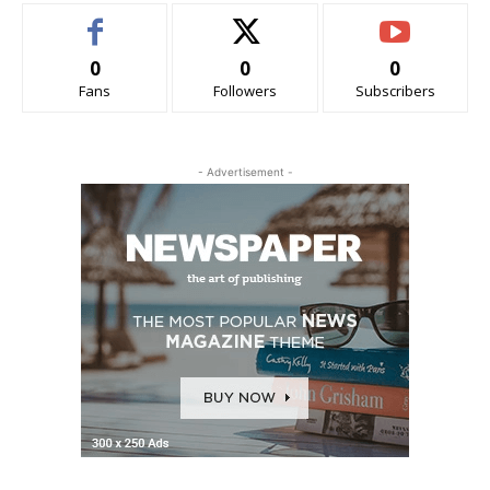
0
0
0
Fans
Followers
Subscribers
- Advertisement -