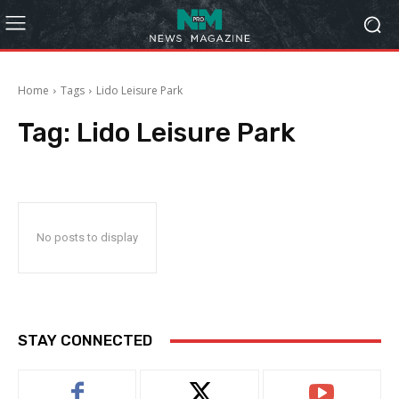
Home
Tags
Lido Leisure Park
Tag:
Lido Leisure Park
No posts to display
STAY CONNECTED