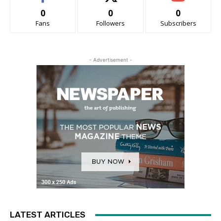
0
0
0
Fans
Followers
Subscribers
- Advertisement -
LATEST ARTICLES