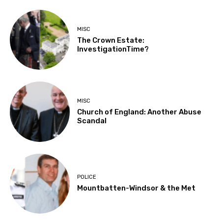
MISC
The Crown Estate:
InvestigationTime?
MISC
Church of England: Another Abuse
Scandal
POLICE
Mountbatten-Windsor & the Met