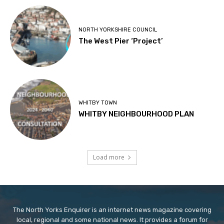
NORTH YORKSHIRE COUNCIL
The West Pier ‘Project’
WHITBY TOWN
WHITBY NEIGHBOURHOOD PLAN
Load more
The North Yorks Enquirer is an internet news magazine covering
local, regional and some national news. It provides a forum for