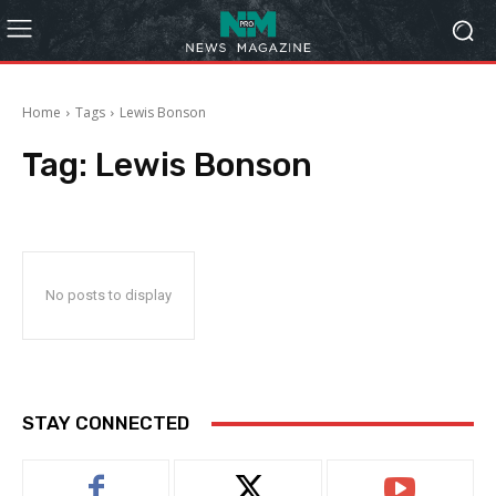
Home
Tags
Lewis Bonson
Tag:
Lewis Bonson
No posts to display
STAY CONNECTED