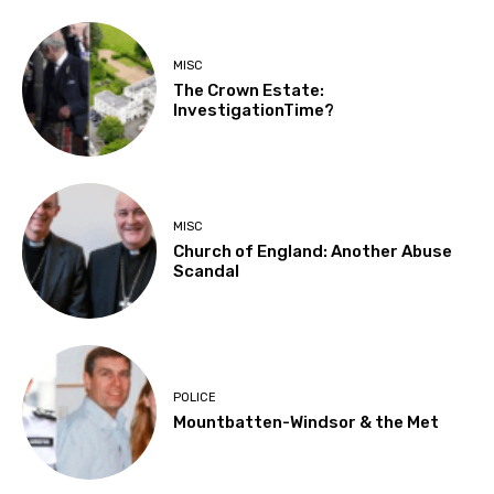
MISC
The Crown Estate:
InvestigationTime?
MISC
Church of England: Another Abuse
Scandal
POLICE
Mountbatten-Windsor & the Met