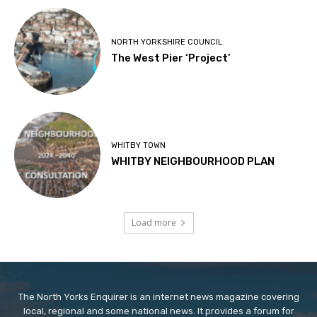
NORTH YORKSHIRE COUNCIL
The West Pier ‘Project’
WHITBY TOWN
WHITBY NEIGHBOURHOOD PLAN
Load more
The North Yorks Enquirer is an internet news magazine covering
local, regional and some national news. It provides a forum for