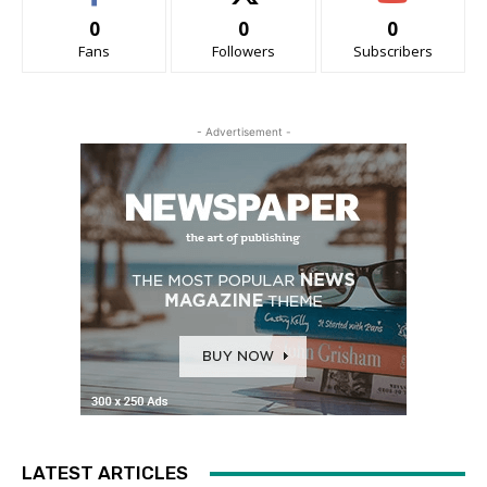
0
0
0
Fans
Followers
Subscribers
- Advertisement -
LATEST ARTICLES