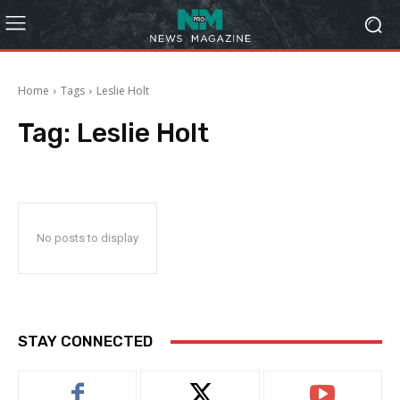
Home
Tags
Leslie Holt
Tag:
Leslie Holt
No posts to display
STAY CONNECTED