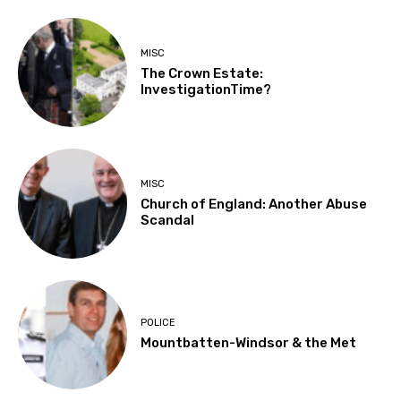
MISC
The Crown Estate:
InvestigationTime?
MISC
Church of England: Another Abuse
Scandal
POLICE
Mountbatten-Windsor & the Met