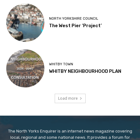
NORTH YORKSHIRE COUNCIL
The West Pier ‘Project’
WHITBY TOWN
WHITBY NEIGHBOURHOOD PLAN
Load more
The North Yorks Enquirer is an internet news magazine covering
local, regional and some national news. It provides a forum for