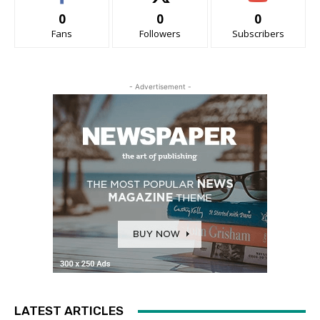
0
0
0
Fans
Followers
Subscribers
- Advertisement -
LATEST ARTICLES