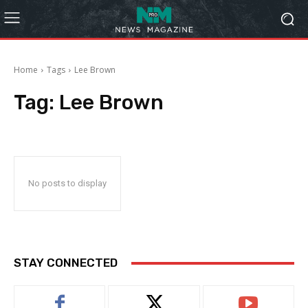
Home
Tags
Lee Brown
Tag:
Lee Brown
No posts to display
STAY CONNECTED