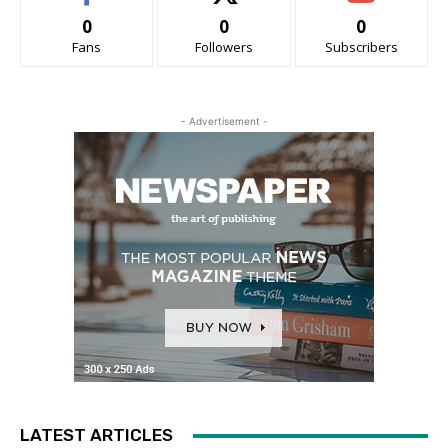
0
0
0
Fans
Followers
Subscribers
- Advertisement -
LATEST ARTICLES