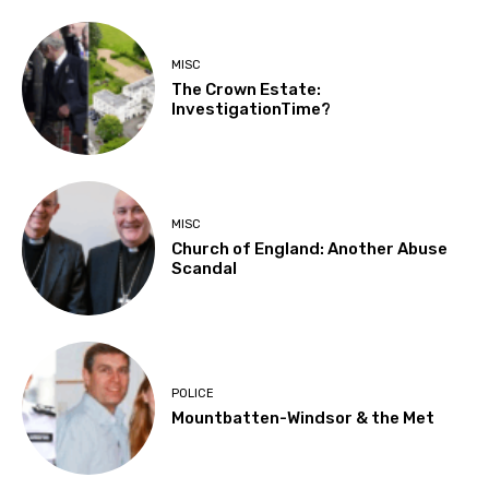
MISC
The Crown Estate:
InvestigationTime?
MISC
Church of England: Another Abuse
Scandal
POLICE
Mountbatten-Windsor & the Met