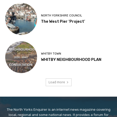
NORTH YORKSHIRE COUNCIL
The West Pier ‘Project’
WHITBY TOWN
WHITBY NEIGHBOURHOOD PLAN
Load more
The North Yorks Enquirer is an internet news magazine covering
local, regional and some national news. It provides a forum for