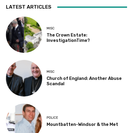
LATEST ARTICLES
MISC
The Crown Estate:
InvestigationTime?
MISC
Church of England: Another Abuse
Scandal
POLICE
Mountbatten-Windsor & the Met