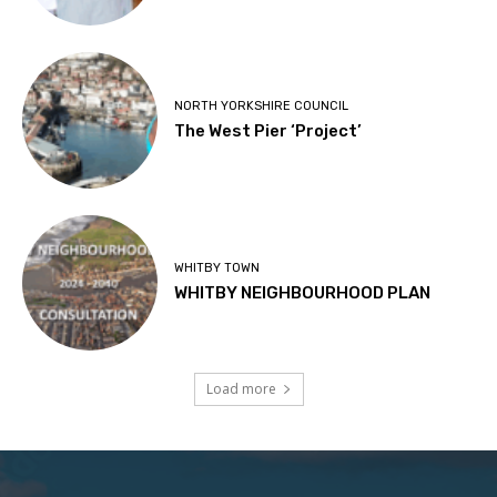
NORTH YORKSHIRE COUNCIL
The West Pier ‘Project’
WHITBY TOWN
WHITBY NEIGHBOURHOOD PLAN
Load more