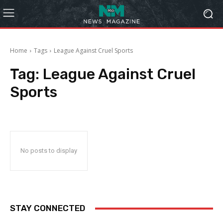
Home
Tags
League Against Cruel Sports
Tag:
League Against Cruel
Sports
No posts to display
STAY CONNECTED