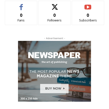
0
0
0
Fans
Followers
Subscribers
- Advertisement -