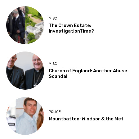
MISC
The Crown Estate:
InvestigationTime?
MISC
Church of England: Another Abuse
Scandal
POLICE
Mountbatten-Windsor & the Met