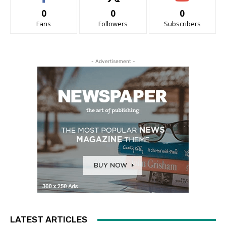
0
0
0
Fans
Followers
Subscribers
- Advertisement -
LATEST ARTICLES