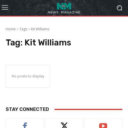
Home
Tags
Kit Williams
Tag:
Kit Williams
No posts to display
STAY CONNECTED