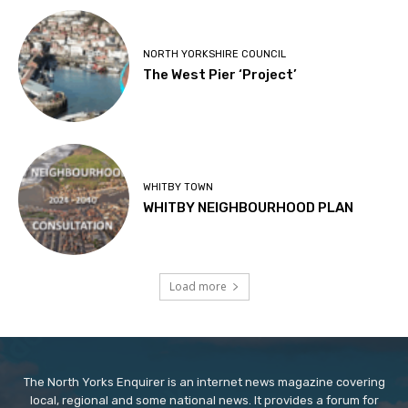
NORTH YORKSHIRE COUNCIL
The West Pier ‘Project’
WHITBY TOWN
WHITBY NEIGHBOURHOOD PLAN
Load more
The North Yorks Enquirer is an internet news magazine covering
local, regional and some national news. It provides a forum for