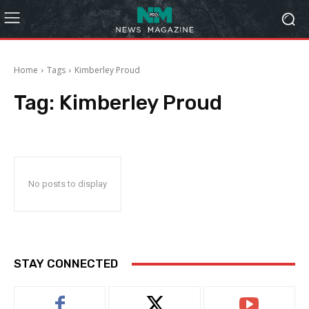
Home
Tags
Kimberley Proud
Tag:
Kimberley Proud
No posts to display
STAY CONNECTED