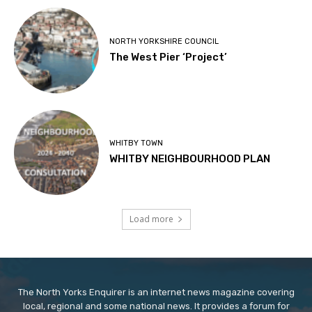
NORTH YORKSHIRE COUNCIL
The West Pier ‘Project’
WHITBY TOWN
WHITBY NEIGHBOURHOOD PLAN
Load more
The North Yorks Enquirer is an internet news magazine covering
local, regional and some national news. It provides a forum for