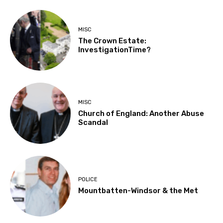
MISC
The Crown Estate:
InvestigationTime?
MISC
Church of England: Another Abuse
Scandal
POLICE
Mountbatten-Windsor & the Met