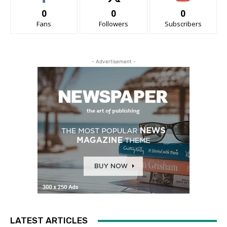
0
0
0
Fans
Followers
Subscribers
- Advertisement -
LATEST ARTICLES