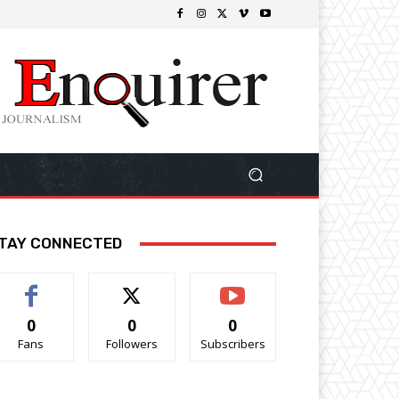
TAY CONNECTED
0
0
0
Fans
Followers
Subscribers