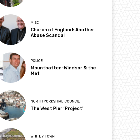
MISC
Church of England: Another
Abuse Scandal
POLICE
Mountbatten-Windsor & the
Met
NORTH YORKSHIRE COUNCIL
The West Pier ‘Project’
WHITBY TOWN