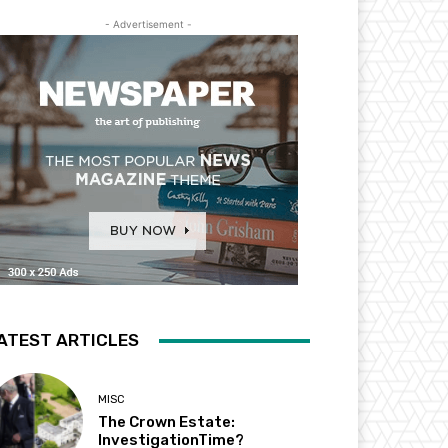
- Advertisement -
ATEST ARTICLES
MISC
The Crown Estate:
InvestigationTime?