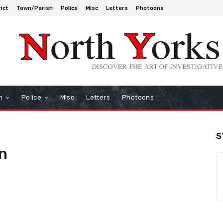
rict
Town/Parish
Police
Misc
Letters
Photoons
h
Police
Misc
Letters
Photoons
S
n