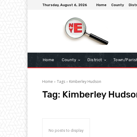
Thursday, August 6, 2026
Home
County
Dist
Home
County
District
Town/Paris
Home
Tags
Kimberley Hudson
Tag:
Kimberley Hudso
No posts to display