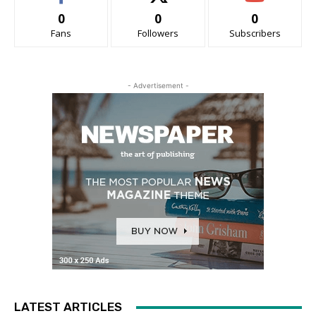
0
0
0
Fans
Followers
Subscribers
- Advertisement -
LATEST ARTICLES