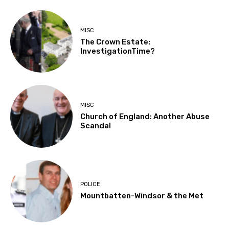
MISC
The Crown Estate:
InvestigationTime?
MISC
Church of England: Another Abuse
Scandal
POLICE
Mountbatten-Windsor & the Met