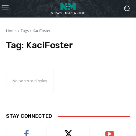
Home
Tags
KaciFoster
Tag:
KaciFoster
No posts to display
STAY CONNECTED