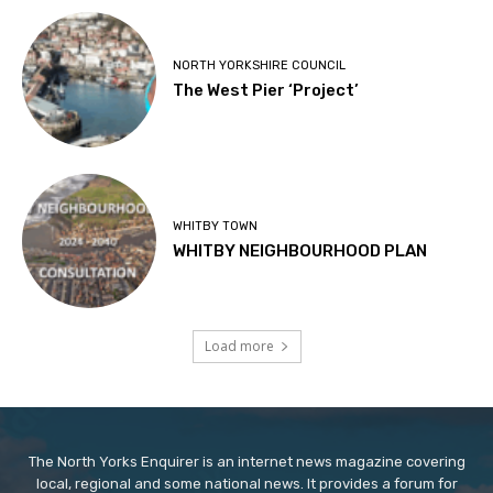
NORTH YORKSHIRE COUNCIL
The West Pier ‘Project’
WHITBY TOWN
WHITBY NEIGHBOURHOOD PLAN
Load more
The North Yorks Enquirer is an internet news magazine covering
local, regional and some national news. It provides a forum for