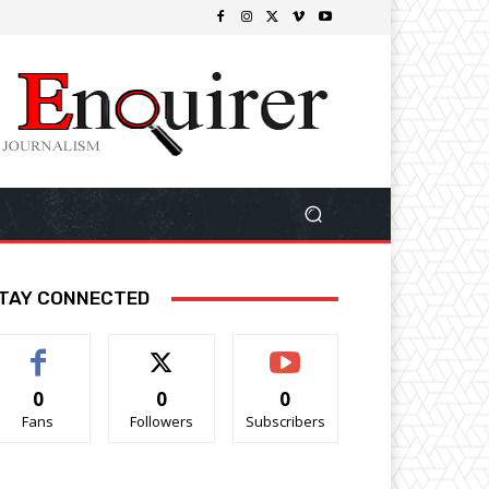
TAY CONNECTED
0
0
0
Fans
Followers
Subscribers