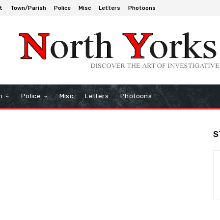
t
Town/Parish
Police
Misc
Letters
Photoons
h
Police
Misc
Letters
Photoons
S