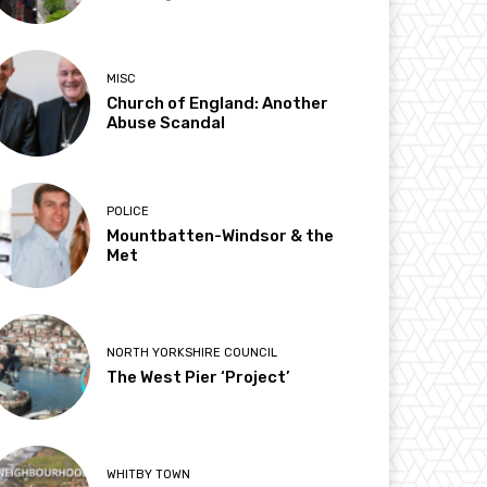
MISC
Church of England: Another
Abuse Scandal
POLICE
Mountbatten-Windsor & the
Met
NORTH YORKSHIRE COUNCIL
The West Pier ‘Project’
WHITBY TOWN