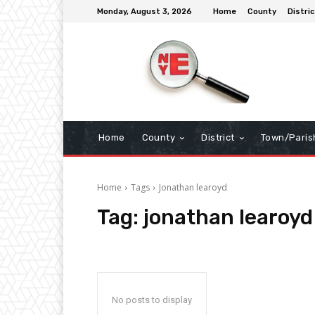
Monday, August 3, 2026
Home
County
Distric
Home
County
District
Town/Paris
Home
Tags
Jonathan learoyd
Tag:
jonathan learoyd
No posts to display