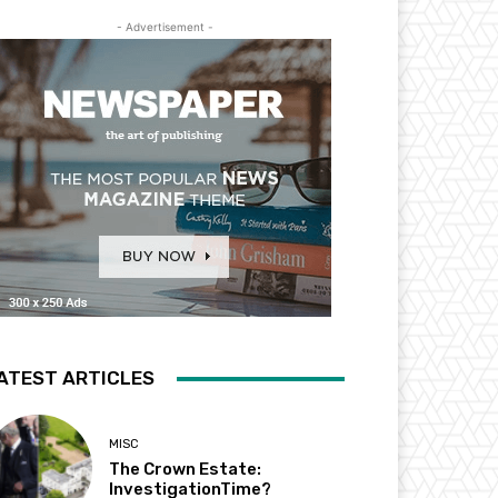
- Advertisement -
ATEST ARTICLES
MISC
The Crown Estate:
InvestigationTime?