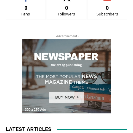
0
0
0
Fans
Followers
Subscribers
- Advertisement -
LATEST ARTICLES