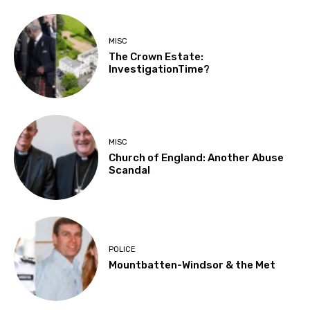
MISC
The Crown Estate:
InvestigationTime?
MISC
Church of England: Another Abuse
Scandal
POLICE
Mountbatten-Windsor & the Met