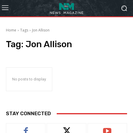
Home
Tags
Jon Allison
Tag:
Jon Allison
No posts to display
STAY CONNECTED