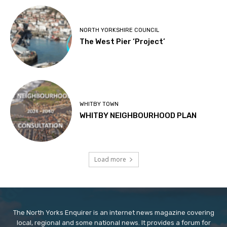
NORTH YORKSHIRE COUNCIL
The West Pier ‘Project’
WHITBY TOWN
WHITBY NEIGHBOURHOOD PLAN
Load more
The North Yorks Enquirer is an internet news magazine covering
local, regional and some national news. It provides a forum for