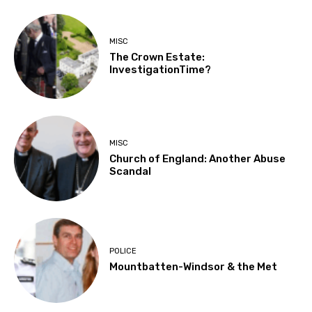
MISC
The Crown Estate:
InvestigationTime?
MISC
Church of England: Another Abuse
Scandal
POLICE
Mountbatten-Windsor & the Met