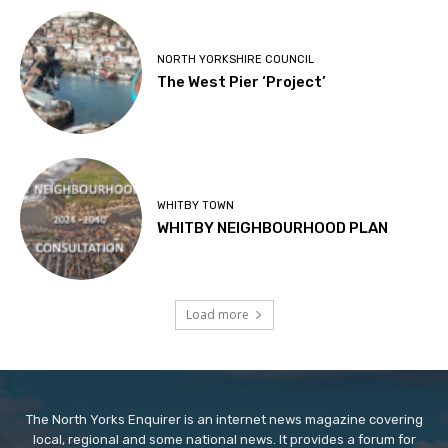
NORTH YORKSHIRE COUNCIL
The West Pier ‘Project’
WHITBY TOWN
WHITBY NEIGHBOURHOOD PLAN
Load more
The North Yorks Enquirer is an internet news magazine covering
local, regional and some national news. It provides a forum for