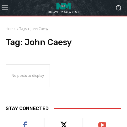
Home
Tags
John Caesy
Tag:
John Caesy
No posts to display
STAY CONNECTED