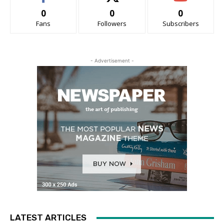
0
0
0
Fans
Followers
Subscribers
- Advertisement -
LATEST ARTICLES