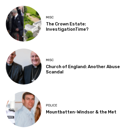
MISC
The Crown Estate:
InvestigationTime?
MISC
Church of England: Another Abuse
Scandal
POLICE
Mountbatten-Windsor & the Met