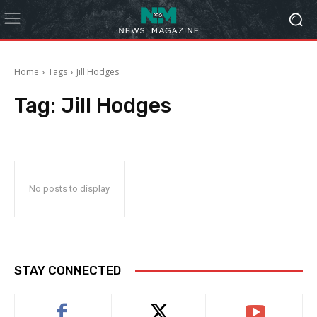
Home
Tags
Jill Hodges
Tag:
Jill Hodges
No posts to display
STAY CONNECTED