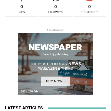
0
0
0
Fans
Followers
Subscribers
- Advertisement -
LATEST ARTICLES