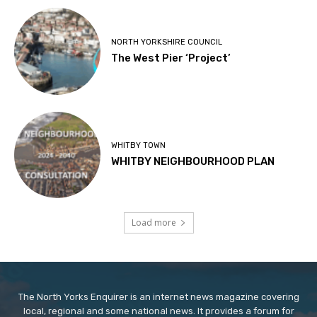
NORTH YORKSHIRE COUNCIL
The West Pier ‘Project’
WHITBY TOWN
WHITBY NEIGHBOURHOOD PLAN
Load more
The North Yorks Enquirer is an internet news magazine covering
local, regional and some national news. It provides a forum for