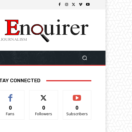
TAY CONNECTED
0
0
0
Fans
Followers
Subscribers