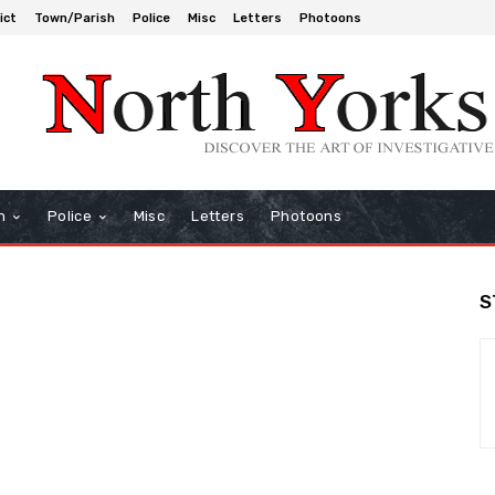
ict
Town/Parish
Police
Misc
Letters
Photoons
h
Police
Misc
Letters
Photoons
S