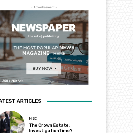
- Advertisement -
ATEST ARTICLES
MISC
The Crown Estate:
InvestigationTime?