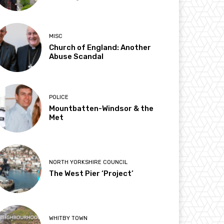
MISC
Church of England: Another
Abuse Scandal
POLICE
Mountbatten-Windsor & the
Met
NORTH YORKSHIRE COUNCIL
The West Pier ‘Project’
WHITBY TOWN