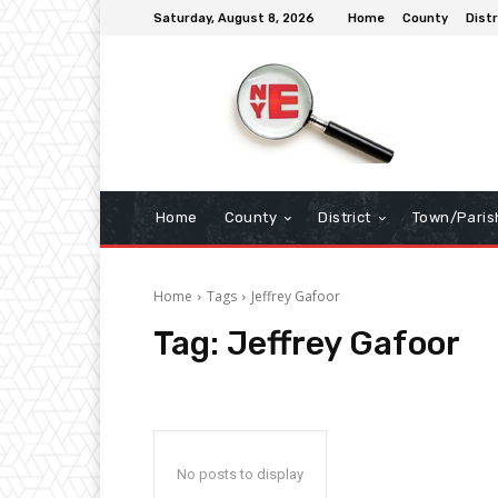
Saturday, August 8, 2026
Home
County
Distr
Home
County
District
Town/Paris
Home
Tags
Jeffrey Gafoor
Tag:
Jeffrey Gafoor
No posts to display