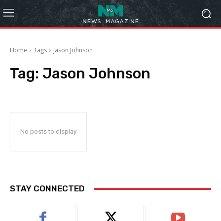
Home
Tags
Jason Johnson
Tag:
Jason Johnson
No posts to display
STAY CONNECTED