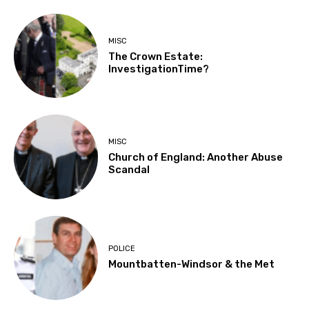
MISC
The Crown Estate:
InvestigationTime?
MISC
Church of England: Another Abuse
Scandal
POLICE
Mountbatten-Windsor & the Met