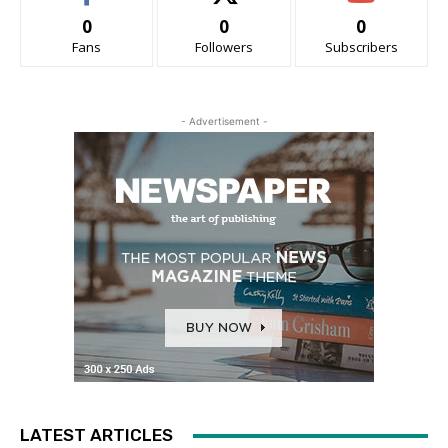
0
0
0
Fans
Followers
Subscribers
- Advertisement -
LATEST ARTICLES