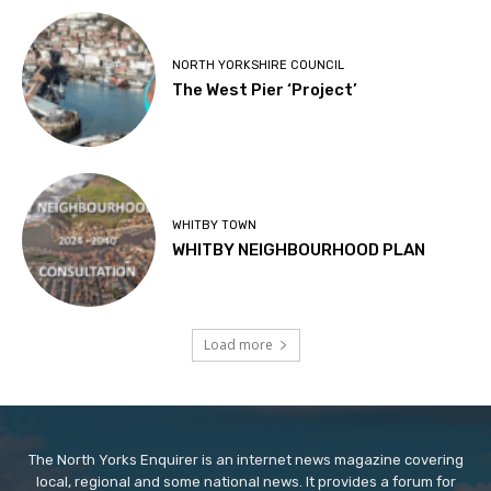
NORTH YORKSHIRE COUNCIL
The West Pier ‘Project’
WHITBY TOWN
WHITBY NEIGHBOURHOOD PLAN
Load more
The North Yorks Enquirer is an internet news magazine covering
local, regional and some national news. It provides a forum for