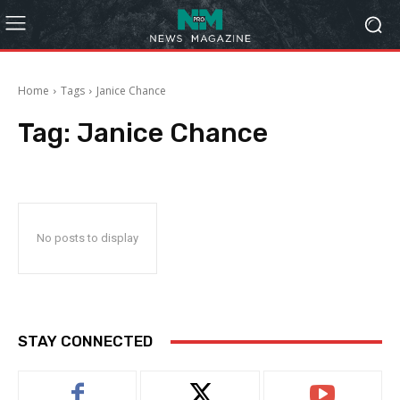
Home
Tags
Janice Chance
Tag:
Janice Chance
No posts to display
STAY CONNECTED