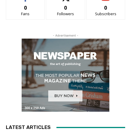
0
0
0
Fans
Followers
Subscribers
- Advertisement -
LATEST ARTICLES