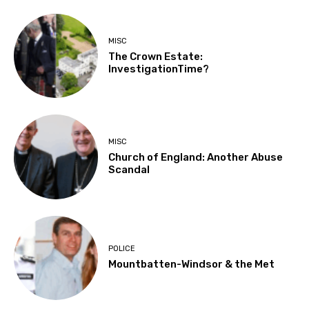
MISC
The Crown Estate:
InvestigationTime?
MISC
Church of England: Another Abuse
Scandal
POLICE
Mountbatten-Windsor & the Met