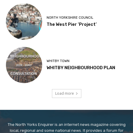
NORTH YORKSHIRE COUNCIL
The West Pier ‘Project’
WHITBY TOWN
WHITBY NEIGHBOURHOOD PLAN
Load more
The North Yorks Enquirer is an internet news magazine covering
local, regional and some national news. It provides a forum for